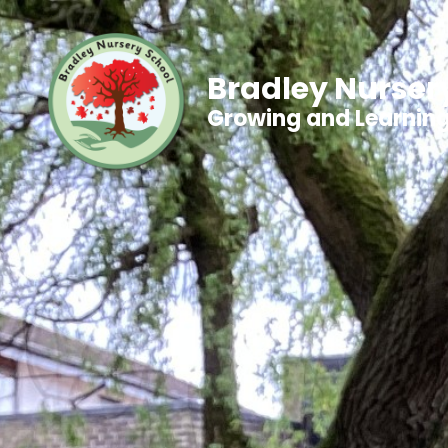
Bradley Nurser
Growing and Learnin