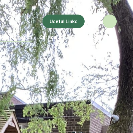
Useful Links
ey Information
Curriculum
Parents
Children