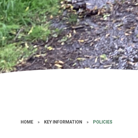
HOME
»
KEY INFORMATION
»
POLICIES