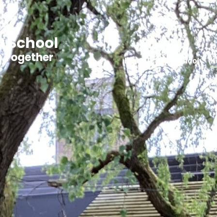
y School
g Together
Home
Our School
K