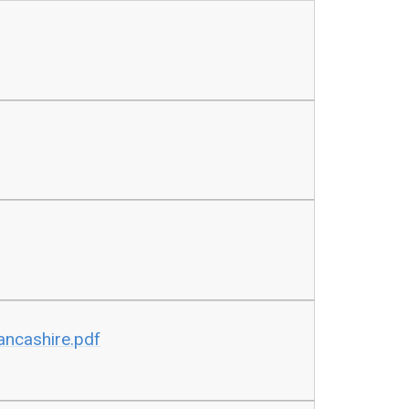
x
Lancashire.pdf