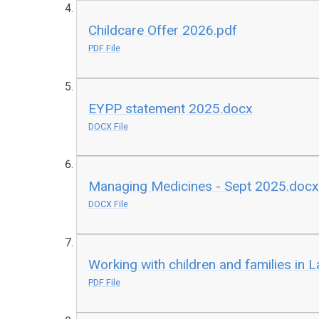
Childcare Offer 2026.pdf
PDF File
EYPP statement 2025.docx
DOCX File
Managing Medicines - Sept 2025.doc
DOCX File
Working with children and families in 
PDF File