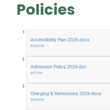
Policies
Accessibility Plan 2026.docx
DOCX File
Admission Policy 2026.doc
DOC File
Charging & Remissions 2026.docx
DOCX File