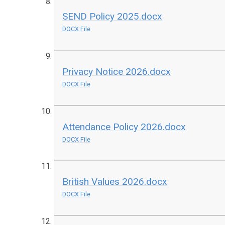
SEND Policy 2025.docx
DOCX File
Privacy Notice 2026.docx
DOCX File
Attendance Policy 2026.docx
DOCX File
British Values 2026.docx
DOCX File