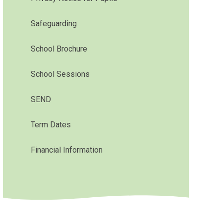
Safeguarding
School Brochure
School Sessions
SEND
Term Dates
Financial Information