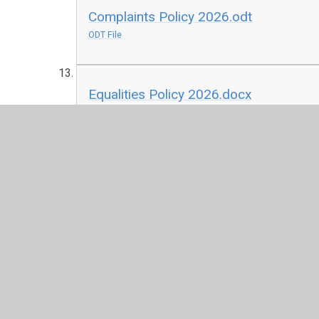
Complaints Policy 2026.odt
ODT File
Equalities Policy 2026.docx
DOCX File
KCSIE 2025.pdf
PDF File
Local Offer 2026.docx
DOCX File