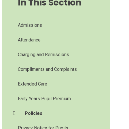
In This Section
Admissions
Attendance
Charging and Remissions
Compliments and Complaints
Extended Care
Early Years Pupil Premium
Policies
Privacy Notice for Pupils