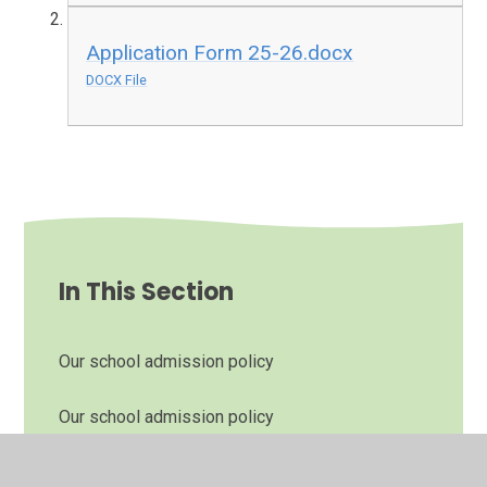
Application Form 25-26.docx
DOCX File
In This Section
Our school admission policy
Our school admission policy