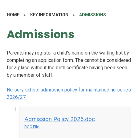
HOME
»
KEY INFORMATION
»
ADMISSIONS
Admissions
Parents may register a child’s name on the waiting list by
completing an application form. The cannot be considered
for a place without the birth certificate having been seen
by a member of staff.
Nursery school admission policy for maintained nurseries
2026/27
Admission Policy 2026.doc
DOC File