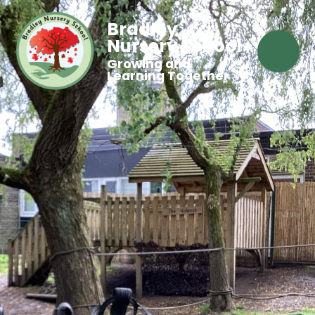
Bradley
Nursery School
Growing and
Learning Together