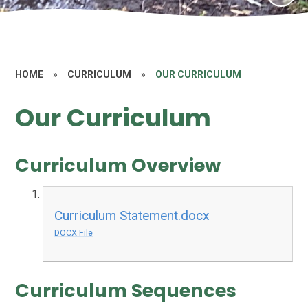
HOME
»
CURRICULUM
»
OUR CURRICULUM
Our Curriculum
Curriculum Overview​​​​​​​
Curriculum Statement.docx
DOCX File
Curriculum Sequences