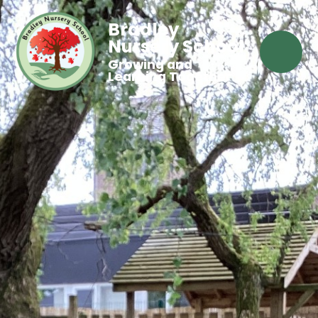
Bradley
Nursery School
Growing and
Learning Together