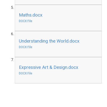
Maths.docx
DOCX File
Understanding the World.docx
DOCX File
Expressive Art & Design.docx
DOCX File