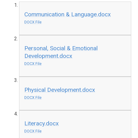
Communication & Language.docx
DOCX File
Personal, Social & Emotional
Development.docx
DOCX File
Physical Development.docx
DOCX File
Literacy.docx
DOCX File