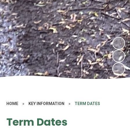
HOME
»
KEY INFORMATION
»
TERM DATES
Term Dates