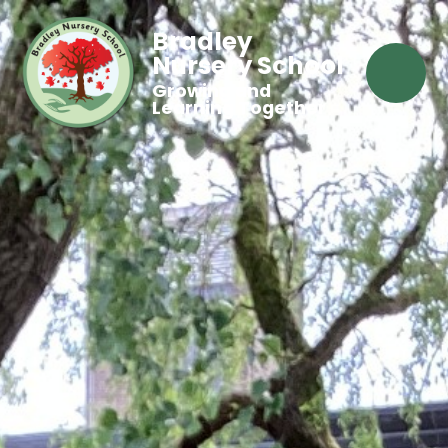
Bradley
Nursery School
Growing and
Learning Together