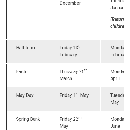
Tuesday 
December
January
(Returnin
children
)
th
Half term
Friday 13
Monday 
February
February
th
Easter
Thursday 26
Monday 
March
April
st
May Day
Friday 1
May
Tuesday 
May
nd
Spring Bank
Friday 22
Monday 
May
June