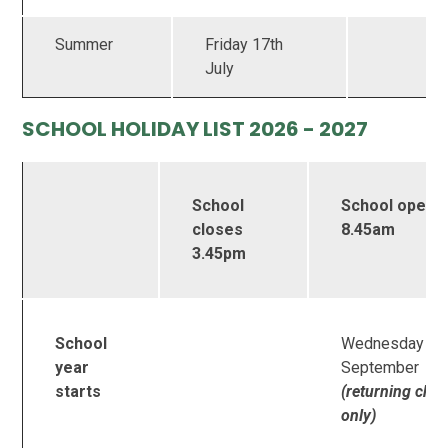
Summer
Friday 17th
July
SCHOOL HOLIDAY LIST 2026 - 2027
School
School opens
closes
8.45am
3.45pm
n
School
Wednesday 2
year
September
starts
(returning chil
only)