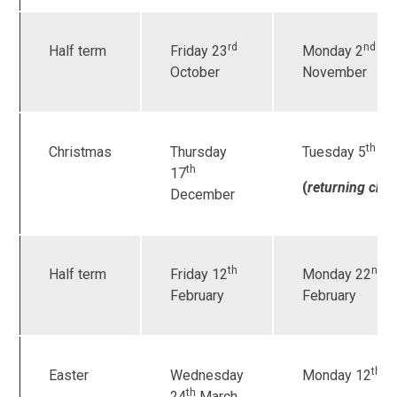
rd
nd
Half term
Friday 23
Monday 2
October
November
th
Christmas
Thursday
Tuesday 5
Ja
th
17
(
returning chil
December
th
nd
Half term
Friday 12
Monday 22
February
February
th
Easter
Wednesday
Monday 12
Ap
th
24
March