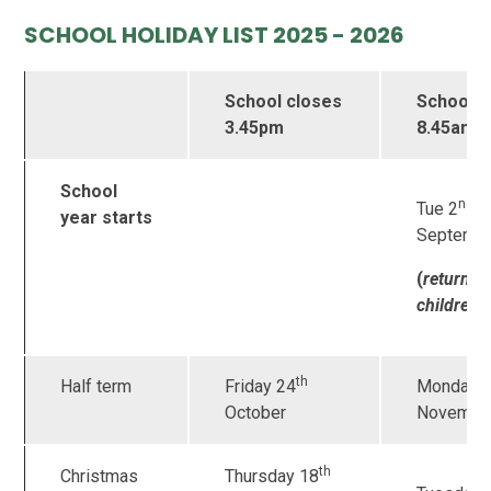
SCHOOL HOLIDAY LIST 2025 - 2026
School closes
School 
3.45pm
8.45am
School
nd
Tue 2
year starts
Septemb
(
returnin
children 
th
Half term
Friday 24
Monday 
October
Novembe
th
Christmas
Thursday 18