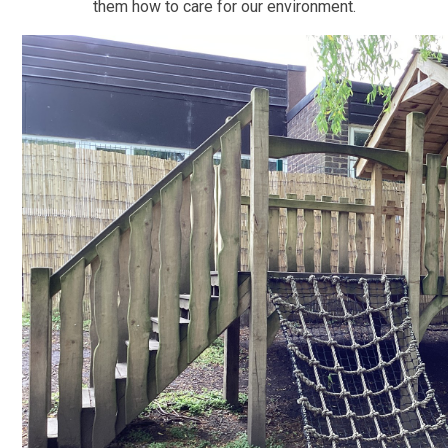
them how to care for our environment.