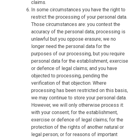
claims.
In some circumstances you have the right to
restrict the processing of your personal data.
Those circumstances are: you contest the
accuracy of the personal data; processing is
unlawful but you oppose erasure; we no
longer need the personal data for the
purposes of our processing, but you require
personal data for the establishment, exercise
or defence of legal claims; and you have
objected to processing, pending the
verification of that objection. Where
processing has been restricted on this basis,
we may continue to store your personal data.
However, we will only otherwise process it:
with your consent; for the establishment,
exercise or defence of legal claims; for the
protection of the rights of another natural or
legal person; or for reasons of important