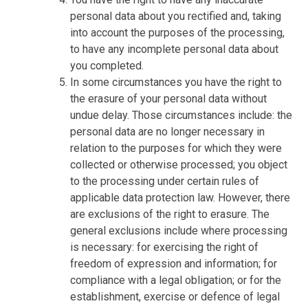
personal data about you rectified and, taking
into account the purposes of the processing,
to have any incomplete personal data about
you completed.
In some circumstances you have the right to
the erasure of your personal data without
undue delay. Those circumstances include: the
personal data are no longer necessary in
relation to the purposes for which they were
collected or otherwise processed; you object
to the processing under certain rules of
applicable data protection law. However, there
are exclusions of the right to erasure. The
general exclusions include where processing
is necessary: for exercising the right of
freedom of expression and information; for
compliance with a legal obligation; or for the
establishment, exercise or defence of legal