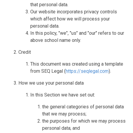
that personal data.
Our website incorporates privacy controls
which affect how we will process your
personal data.
In this policy, "we", "us" and "our" refers to our
above school name only.
Credit
This document was created using a template
from SEQ Legal (
https://seqlegal.com
).
How we use your personal data
In this Section we have set out:
the general categories of personal data
that we may process;
the purposes for which we may process
personal data; and