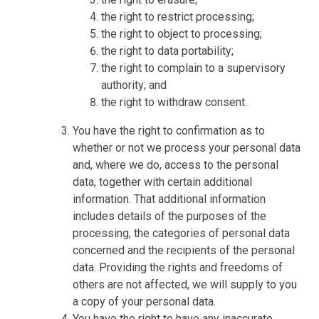
the right to restrict processing;
the right to object to processing;
the right to data portability;
the right to complain to a supervisory
authority; and
the right to withdraw consent.
You have the right to confirmation as to
whether or not we process your personal data
and, where we do, access to the personal
data, together with certain additional
information. That additional information
includes details of the purposes of the
processing, the categories of personal data
concerned and the recipients of the personal
data. Providing the rights and freedoms of
others are not affected, we will supply to you
a copy of your personal data.
You have the right to have any inaccurate