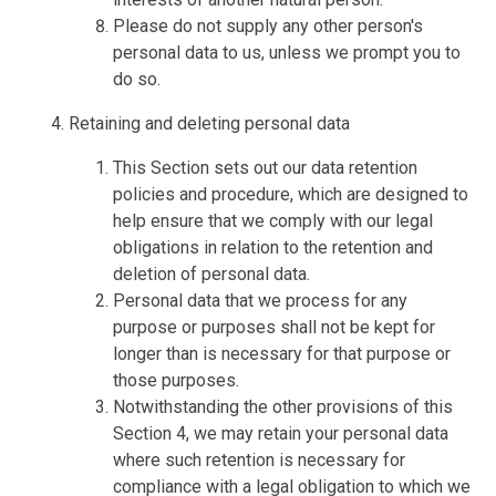
Please do not supply any other person's
personal data to us, unless we prompt you to
do so.
Retaining and deleting personal data
This Section sets out our data retention
policies and procedure, which are designed to
help ensure that we comply with our legal
obligations in relation to the retention and
deletion of personal data.
Personal data that we process for any
purpose or purposes shall not be kept for
longer than is necessary for that purpose or
those purposes.
Notwithstanding the other provisions of this
Section 4, we may retain your personal data
where such retention is necessary for
compliance with a legal obligation to which we