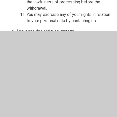
the lawfulness of processing before the
withdrawal.
You may exercise any of your rights in relation
to your personal data by contacting us.
About cookies and web storage
A cookie is a file containing an identifier (a
string of letters and numbers) that is sent by a
web server to a web browser and is stored on
your computer/device by the browser. The
identifier is then sent back to the server each
time the browser requests a page from the
server.
Cookies may be either "persistent" cookies or
"session" cookies: a persistent cookie will be
stored by a web browser and will remain valid
until its set expiry date, unless deleted by the
user before the expiry date; a session cookie,
on the other hand, will expire at the end of the