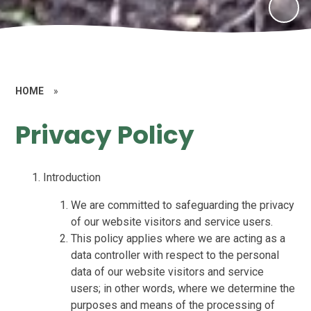
HOME
»
Privacy Policy
Introduction
We are committed to safeguarding the privacy
of our website visitors and service users.
This policy applies where we are acting as a
data controller with respect to the personal
data of our website visitors and service
users; in other words, where we determine the
purposes and means of the processing of