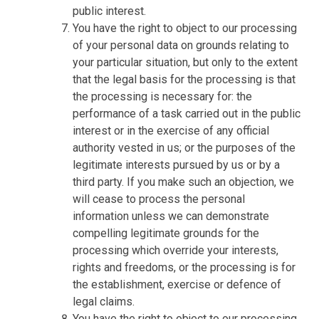
public interest.
You have the right to object to our processing
of your personal data on grounds relating to
your particular situation, but only to the extent
that the legal basis for the processing is that
the processing is necessary for: the
performance of a task carried out in the public
interest or in the exercise of any official
authority vested in us; or the purposes of the
legitimate interests pursued by us or by a
third party. If you make such an objection, we
will cease to process the personal
information unless we can demonstrate
compelling legitimate grounds for the
processing which override your interests,
rights and freedoms, or the processing is for
the establishment, exercise or defence of
legal claims.
You have the right to object to our processing