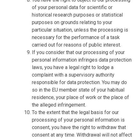
of your personal data for scientific or
historical research purposes or statistical
purposes on grounds relating to your
particular situation, unless the processing is
necessary for the performance of a task
carried out for reasons of public interest.
If you consider that our processing of your
personal information infringes data protection
laws, you have a legal right to lodge a
complaint with a supervisory authority
responsible for data protection. You may do
so in the EU member state of your habitual
residence, your place of work or the place of
the alleged infringement.
To the extent that the legal basis for our
processing of your personal information is
consent, you have the right to withdraw that
consent at any time. Withdrawal will not affect