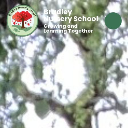
Bradley
Nursery School
Growing and
Learning Together