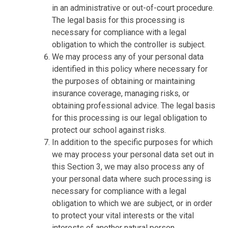
in an administrative or out-of-court procedure.
The legal basis for this processing is
necessary for compliance with a legal
obligation to which the controller is subject.
We may process any of your personal data
identified in this policy where necessary for
the purposes of obtaining or maintaining
insurance coverage, managing risks, or
obtaining professional advice. The legal basis
for this processing is our legal obligation to
protect our school against risks.
In addition to the specific purposes for which
we may process your personal data set out in
this Section 3, we may also process any of
your personal data where such processing is
necessary for compliance with a legal
obligation to which we are subject, or in order
to protect your vital interests or the vital
interests of another natural person.