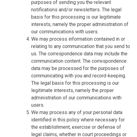
purposes of sending you the relevant
notifications and/or newsletters. The legal
basis for this processing is our legitimate
interests, namely the proper administration of
our communications with users.
We may process information contained in or
relating to any communication that you send to
us. The correspondence data may include the
communication content. The correspondence
data may be processed for the purposes of
communicating with you and record-keeping.
The legal basis for this processing is our
legitimate interests, namely the proper
administration of our communications with
users.
We may process any of your personal data
identified in this policy where necessary for
the establishment, exercise or defense of
legal claims, whether in court proceedings or