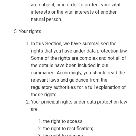
are subject, or in order to protect your vital
interests or the vital interests of another
natural person.
Your rights
In this Section, we have summarised the
rights that you have under data protection law.
Some of the rights are complex and not all of
the details have been included in our
summaries. Accordingly, you should read the
relevant laws and guidance from the
regulatory authorities for a full explanation of
these rights.
Your principal rights under data protection law
are:
the right to access;
the right to rectification;
the right to erasure;