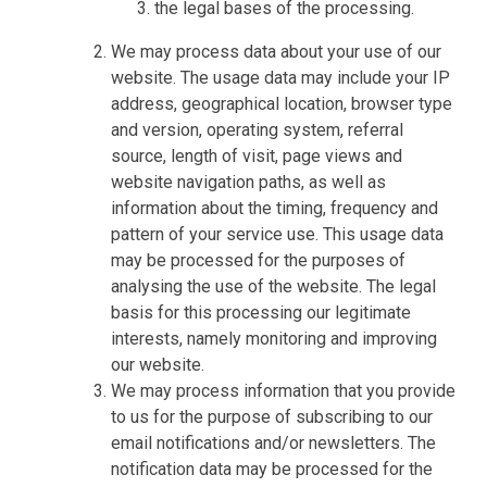
the legal bases of the processing.
We may process data about your use of our
website. The usage data may include your IP
address, geographical location, browser type
and version, operating system, referral
source, length of visit, page views and
website navigation paths, as well as
information about the timing, frequency and
pattern of your service use. This usage data
may be processed for the purposes of
analysing the use of the website. The legal
basis for this processing our legitimate
interests, namely monitoring and improving
our website.
We may process information that you provide
to us for the purpose of subscribing to our
email notifications and/or newsletters. The
notification data may be processed for the