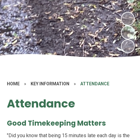
HOME
»
KEY INFORMATION
»
ATTENDANCE
Attendance
Good Timekeeping Matters
"Did you know that being 15 minutes late each day is the