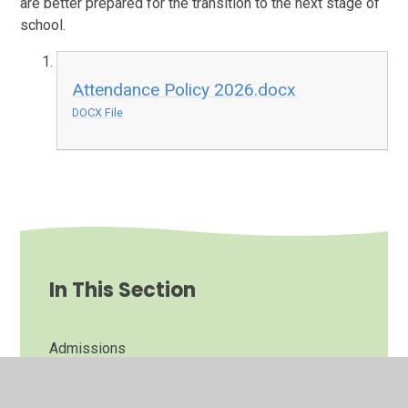
are better prepared for the transition to the next stage of
school.
Attendance Policy 2026.docx
DOCX File
In This Section
Admissions
Attendance