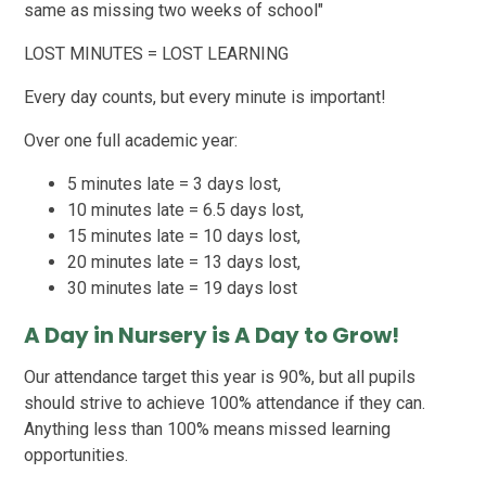
same as missing two weeks of school"
LOST MINUTES = LOST LEARNING
Every day counts, but every minute is important!
Over one full academic year:
5 minutes late = 3 days lost,
10 minutes late = 6.5 days lost,
15 minutes late = 10 days lost,
20 minutes late = 13 days lost,
30 minutes late = 19 days lost
A Day in Nursery is A Day to Grow!
Our attendance target this year is 90%, but all pupils
should strive to achieve 100% attendance if they can.
Anything less than 100% means missed learning
opportunities.