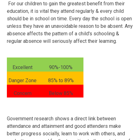
For our children to gain the greatest benefit from their
education, it is vital they attend regularly & every child
should be in school on time. Every day the school is open
unless they have an unavoidable reason to be absent. Any
absence affects the pattern of a child's schooling &
regular absence will seriously affect their learning.
Excellent
90%-100%
Danger Zone
85% to 89%
Concern
Below 85%
Government research shows a direct link between
attendance and attainment and good attenders make
better progress socially, learn to work with others, and