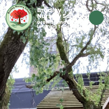
Bradley
Nursery School
Growing and
Learning Together