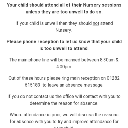
Your child should attend all of their Nursery sessions
unless they are too unwell to do so.
If your child is unwell then they should
not
attend
Nursery.
Please phone reception to let us know that your child
is too unwell to attend.
The main phone line will be manned between 8.30am &
4:00pm.
Out of these hours please ring main reception on 01282
615183 to leave an absence message.
If you do not contact us the office will contact with you to
determine the reason for absence.
Where attendance is poor, we will discuss the reasons
for absence with you to try and improve attendance for