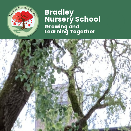
Bradley
Nursery School
Growing and
Learning Together