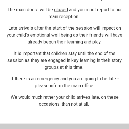
The main doors will be
closed
and you must report to our
main reception.
Late arrivals after the start of the session will impact on
your child's emotional well being as their friends will have
already begun their learning and play.
It is important that children stay until the end of the
session as they are engaged in key learning in their story
groups at this time.
If there is an emergency and you are going to be late -
please inform the main office.
We would much rather your child arrives late, on these
occasions, than not at all.