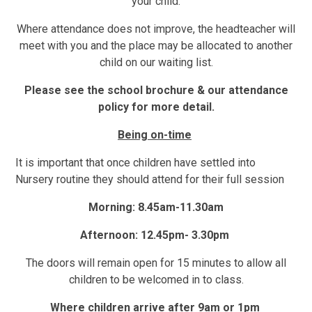
your child.
Where attendance does not improve, the headteacher will
meet with you and the place may be allocated to another
child on our waiting list.
Please see the school brochure & our attendance
policy for more detail.
Being on-time
It is important that once children have settled into
Nursery routine they should attend for their full session
Morning: 8.45am-11.30am
Afternoon: 12.45pm- 3.30pm
The doors will remain open for 15 minutes to allow all
children to be welcomed in to class.
Where children arrive after 9am or 1pm