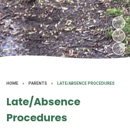
HOME
»
PARENTS
»
LATE/ABSENCE PROCEDURES
Late/Absence
Procedures