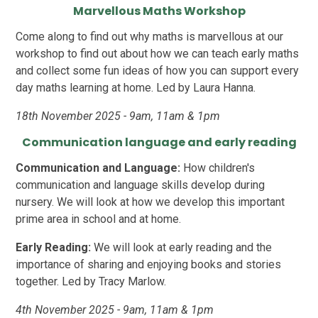
Marvellous Maths Workshop
Come along to find out why maths is marvellous at our
workshop to find out about how we can teach early maths
and collect some fun ideas of how you can support every
day maths learning at home. Led by Laura Hanna.
18th November 2025 - 9am, 11am & 1pm
Communication language and early reading
Communication and Language:
How children's
communication and language skills develop during
nursery. We will look at how we develop this important
prime area in school and at home.
Early Reading:
We will look at early reading and the
importance of sharing and enjoying books and stories
together. Led by Tracy Marlow.
4th November 2025 - 9am, 11am & 1pm