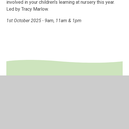
involved in your children's learning at nursery this year.
Led by Tracy Marlow.
1st October 2025 - 9am, 11am & 1pm
In This Section
Calendar
Late/Absence Procedures
Newsletters