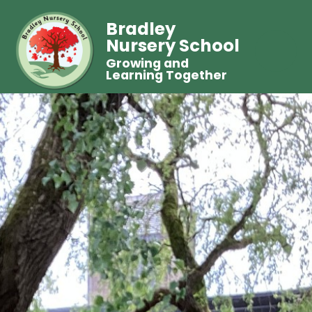
Bradley
Nursery School
Growing and
Learning Together