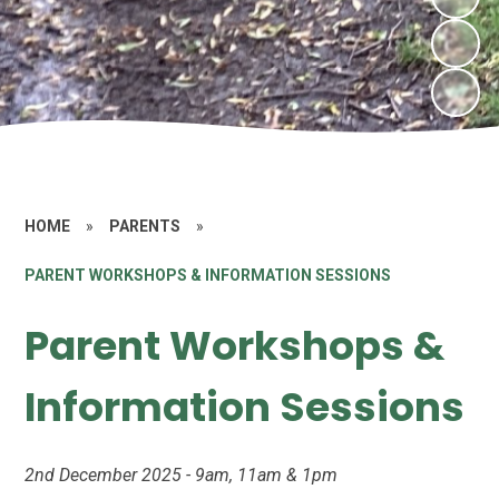
HOME
»
PARENTS
»
PARENT WORKSHOPS & INFORMATION SESSIONS
Parent Workshops &
Information Sessions
2nd December 2025 - 9am, 11am & 1pm