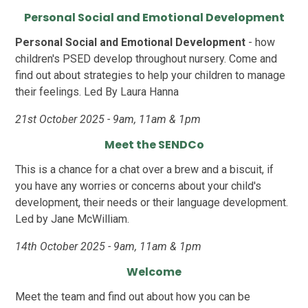
Personal Social and Emotional Development
Personal Social and Emotional Development
- how
children's PSED develop throughout nursery. Come and
find out about strategies to help your children to manage
their feelings. Led By Laura Hanna
21st October 2025 - 9am, 11am & 1pm
Meet the SENDCo
This is a chance for a chat over a brew and a biscuit, if
you have any worries or concerns about your child's
development, their needs or their language development.
Led by Jane McWilliam.
14th October 2025 - 9am, 11am & 1pm
Welcome
Meet the team and find out about how you can be