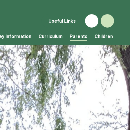
Useful Links
ey Information
Curriculum
Parents
Children