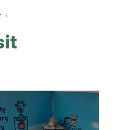
T
»
sit