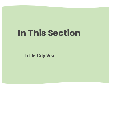
In This Section
Little City Visit