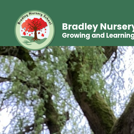
Bradley Nurser
Growing and Learnin