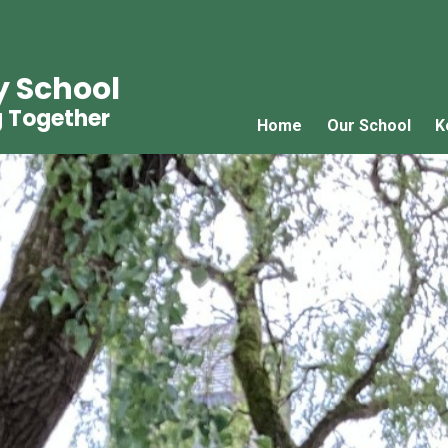
y School
g Together
Home
Our School
K