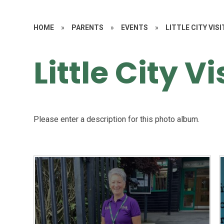
HOME
»
PARENTS
»
EVENTS
»
LITTLE CITY VISI
Little City Vi
Please enter a description for this photo album.