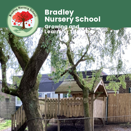
Bradley
Nursery School
Growing and
Learning Together