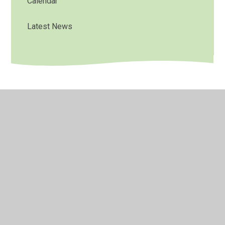
Calendar
Latest News
© 2026 Bradley Nursery School
•
Website design by
Juniper Websites
•
View Sitemap
•
High Visibility
•
Privacy Policy
•
Accessibility Statement
•
Cookie
Settings
Cookie Policy
This site uses cookies to store information on your computer.
Click here for more information