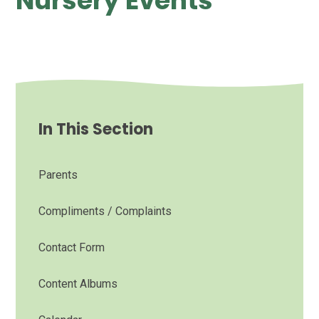
Nursery Events
In This Section
Parents
Compliments / Complaints
Contact Form
Content Albums