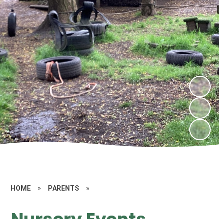
HOME
»
PARENTS
»