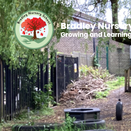
Bradley Nurser
Growing and Learnin