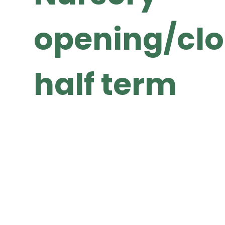
opening/clo
half term