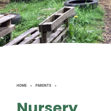
HOME
»
PARENTS
»
Nursery