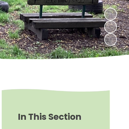
In This Section