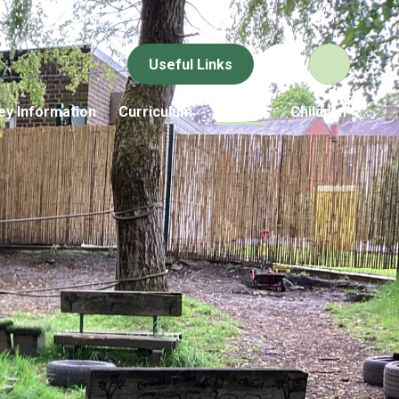
Useful Links
ey Information
Curriculum
Parents
Children