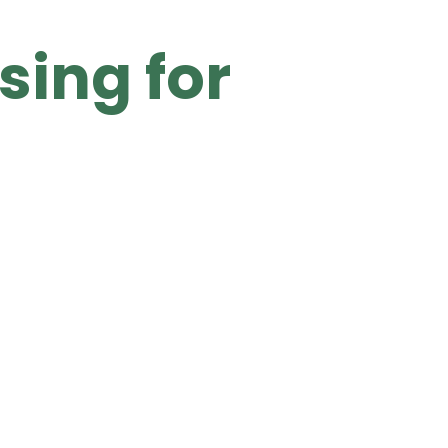
sing for