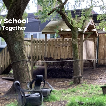
y School
g Together
Home
Our School
K