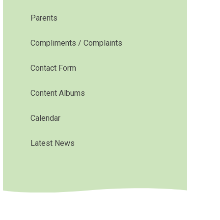
Parents
Compliments / Complaints
Contact Form
Content Albums
Calendar
Latest News