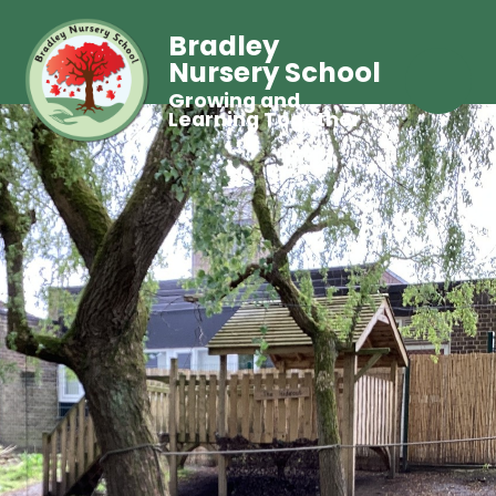
Bradley
Nursery School
Growing and
Learning Together