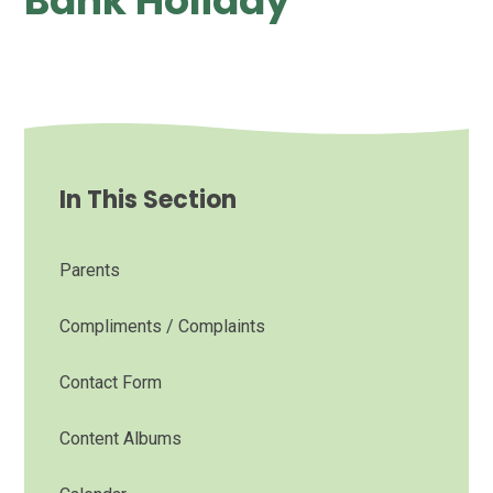
Bank Holiday
In This Section
Parents
Compliments / Complaints
Contact Form
Content Albums