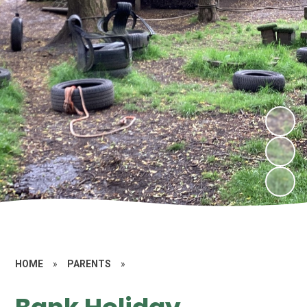
HOME
»
PARENTS
»