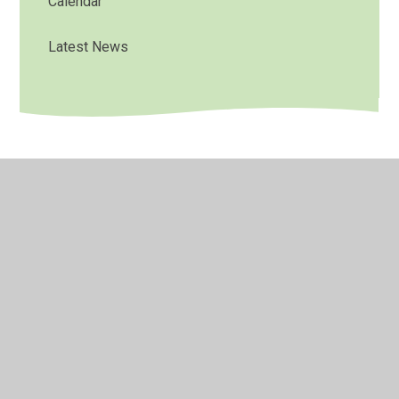
Calendar
Latest News
© 2026 Bradley Nursery School
•
Website design by
Juniper Websites
•
View Sitemap
•
High Visibility
•
Privacy Policy
•
Accessibility Statement
•
Cookie
Settings
Cookie Policy
This site uses cookies to store information on your computer.
Click here for more information